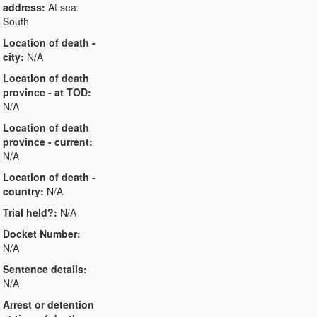
address:
At sea:
South
Location of death -
city:
N/A
Location of death
province - at TOD:
N/A
Location of death
province - current:
N/A
Location of death -
country:
N/A
Trial held?:
N/A
Docket Number:
N/A
Sentence details:
N/A
Arrest or detention