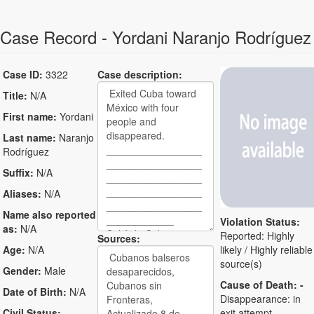
Case Record - Yordani Naranjo Rodríguez
Case ID:
3322
Case description:
Title:
N/A
First name:
Yordani
Last name:
Naranjo
Rodríguez
Suffix:
N/A
Aliases:
N/A
Name also reported
Violation Status:
as:
N/A
Reported: Highly
Sources:
Age:
N/A
likely / Highly reliable
source(s)
Gender:
Male
Cause of Death:
-
Date of Birth:
N/A
Disappearance: in
Civil Status:
exit attempt