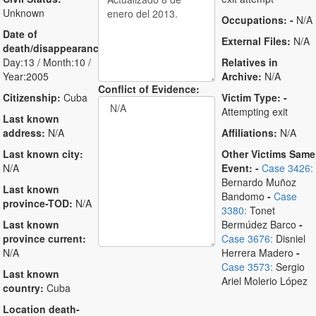
Unknown
Occupations:
-
N/A
Date of
External Files:
N/A
death/disappearance:
Day:13 / Month:10 /
Relatives in
Year:2005
Archive:
N/A
Conflict of Evidence:
Citizenship:
Cuba
Victim Type:
-
Attempting exit
Last known
address:
N/A
Affiliations:
N/A
Last known city:
Other Victims Same
N/A
Event:
-
Case 3426:
Bernardo Muñoz
Last known
Bandomo
-
Case
province-TOD:
N/A
3380:
Tonet
Last known
Bermúdez Barco
-
province current:
Case 3676:
Disniel
N/A
Herrera Madero
-
Case 3573:
Sergio
Last known
Ariel Molerio López
country:
Cuba
Location death-